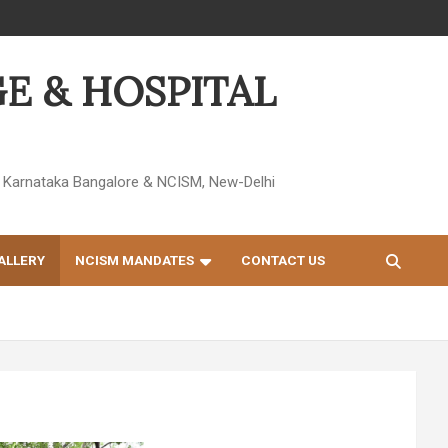
E & HOSPITAL
 of Karnataka Bangalore & NCISM, New-Delhi
ALLERY
NCISM MANDATES
CONTACT US