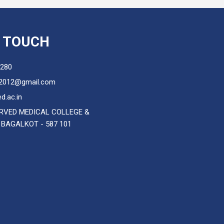
N TOUCH
280
2012@gmail.com
d.ac.in
RVED MEDICAL COLLEGE &
 BAGALKOT - 587 101