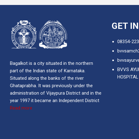
GET I
08354-223
bvvsamch
bvvsayurve
Bagalkot is a city situated in the northern
BVVS AYU
part of the Indian state of Karnataka.
HOSPITAL
Situated along the banks of the river
Ghataprabha. It was previously under the
administration of Vijaypura District and in the
year 1997 it became an Independent District
Read more