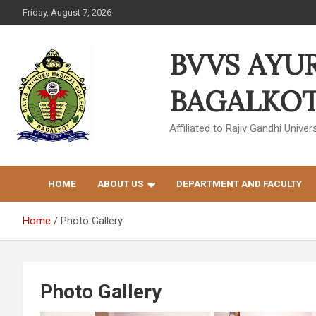
Skip
Friday, August 7, 2026
to
content
BVVS AYU
BAGALKOT 
Affiliated to Rajiv Gandhi Univ
HOME
ABOUT US
DEPARTMENT AND FACULTY
Home
Photo Gallery
Photo Gallery