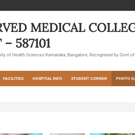
RVED MEDICAL COLLEG
– 587101
ersity of Health Sciences Karnataka, Bangalore, Recognised by Govt
FACILITIES
HOSPITAL INFO
STUDENT CORNER
PHOTO G