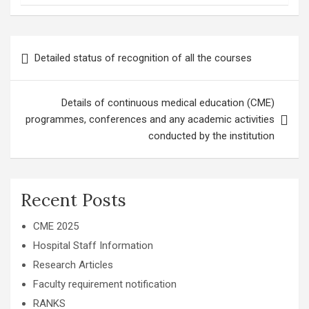
Post
Detailed status of recognition of all the courses
navigation
Details of continuous medical education (CME)
programmes, conferences and any academic activities
conducted by the institution
Recent Posts
CME 2025
Hospital Staff Information
Research Articles
Faculty requirement notification
RANKS