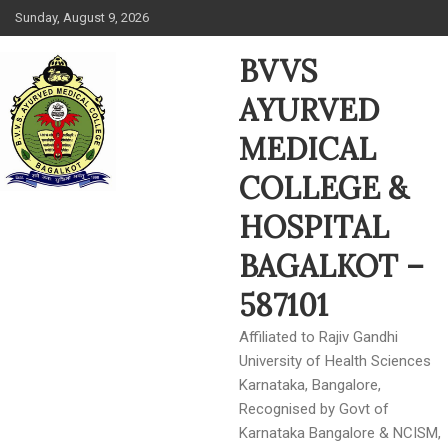
Skip
Sunday, August 9, 2026
to
content
BVVS
AYURVED
MEDICAL
COLLEGE &
HOSPITAL
BAGALKOT –
587101
Affiliated to Rajiv Gandhi
University of Health Sciences
Karnataka, Bangalore,
Recognised by Govt of
Karnataka Bangalore & NCISM,