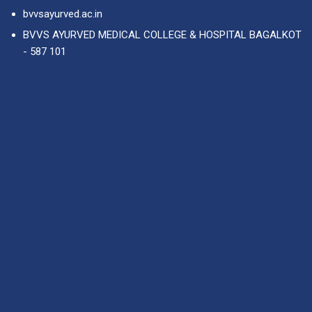
bvvsayurved.ac.in
BVVS AYURVED MEDICAL COLLEGE & HOSPITAL BAGALKOT
- 587 101