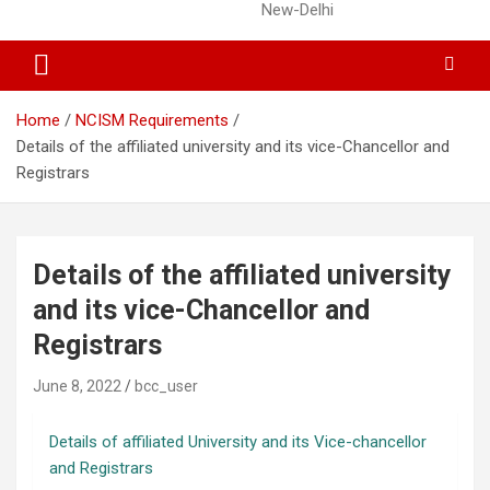
New-Delhi
Home
NCISM Requirements
Details of the affiliated university and its vice-Chancellor and
Registrars
Details of the affiliated university
and its vice-Chancellor and
Registrars
June 8, 2022
bcc_user
Details of affiliated University and its Vice-chancellor
and Registrars