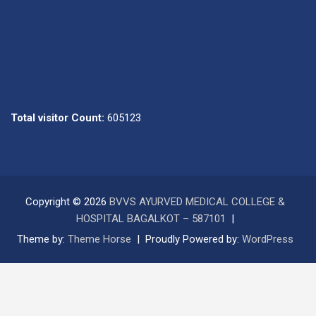
Total visitor Count:
605123
Copyright © 2026
BVVS AYURVED MEDICAL COLLEGE &
HOSPITAL BAGALKOT – 587101
Theme by:
Theme Horse
Proudly Powered by:
WordPress