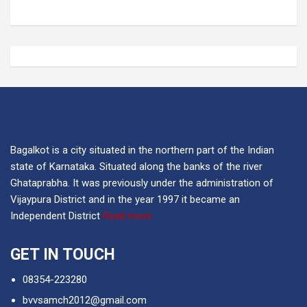
Bagalkot is a city situated in the northern part of the Indian
state of Karnataka. Situated along the banks of the river
Ghataprabha. It was previously under the administration of
Vijaypura District and in the year 1997 it became an
Independent District
Read more
GET IN TOUCH
08354-223280
bvvsamch2012@gmail.com