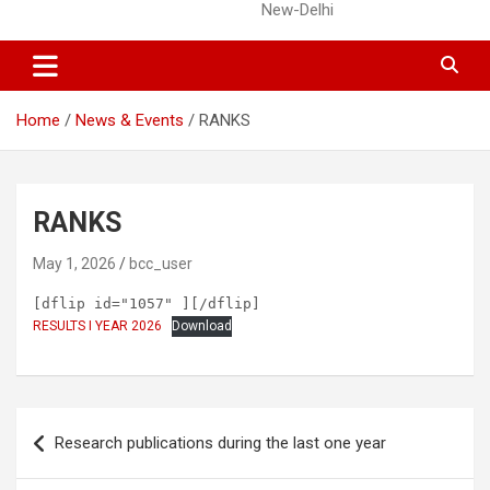
New-Delhi
Home
News & Events
RANKS
RANKS
May 1, 2026
bcc_user
[dflip id="1057" ][/dflip]
RESULTS I YEAR 2026
Download
Post
Research publications during the last one year
navigation