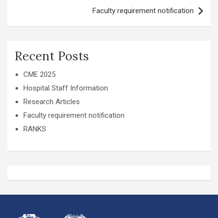
Faculty requirement notification
Recent Posts
CME 2025
Hospital Staff Information
Research Articles
Faculty requirement notification
RANKS