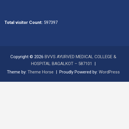
Total visitor Count:
597397
Copyright © 2026
BVVS AYURVED MEDICAL COLLEGE &
HOSPITAL BAGALKOT – 587101
Theme by:
Theme Horse
Proudly Powered by:
WordPress