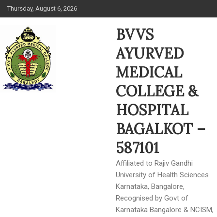
Skip
Thursday, August 6, 2026
to
content
BVVS
AYURVED
MEDICAL
COLLEGE &
HOSPITAL
BAGALKOT –
587101
Affiliated to Rajiv Gandhi
University of Health Sciences
Karnataka, Bangalore,
Recognised by Govt of
Karnataka Bangalore & NCISM,