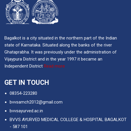
Bagalkot is a city situated in the northern part of the Indian
state of Karnataka. Situated along the banks of the river
Ghataprabha. It was previously under the administration of
Vijaypura District and in the year 1997 it became an
Independent District
Read more
GET IN TOUCH
08354-223280
bvvsamch2012@gmail.com
bvvsayurved.ac.in
BVVS AYURVED MEDICAL COLLEGE & HOSPITAL BAGALKOT
- 587 101