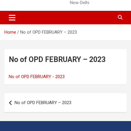
New-Delhi
Home
No of OPD FEBRUARY – 2023
No of OPD FEBRUARY – 2023
No of OPD FEBRUARY - 2023
Post
No of OPD FEBRUARY – 2023
navigation