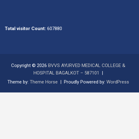
Total visitor Count:
607880
Copyright © 2026
BVVS AYURVED MEDICAL COLLEGE &
HOSPITAL BAGALKOT – 587101
Theme by:
Theme Horse
Proudly Powered by:
WordPress