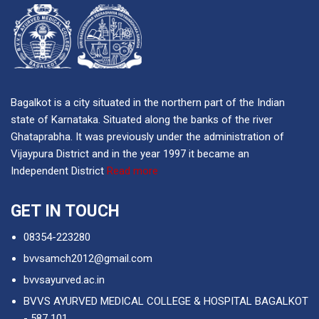
Bagalkot is a city situated in the northern part of the Indian
state of Karnataka. Situated along the banks of the river
Ghataprabha. It was previously under the administration of
Vijaypura District and in the year 1997 it became an
Independent District
Read more
GET IN TOUCH
08354-223280
bvvsamch2012@gmail.com
bvvsayurved.ac.in
BVVS AYURVED MEDICAL COLLEGE & HOSPITAL BAGALKOT
- 587 101