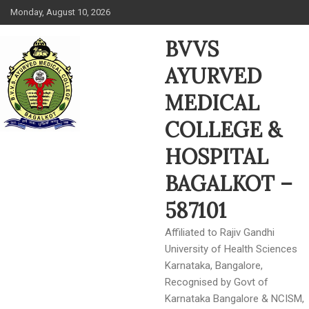
Skip
Monday, August 10, 2026
to
content
BVVS
AYURVED
MEDICAL
COLLEGE &
HOSPITAL
BAGALKOT –
587101
Affiliated to Rajiv Gandhi
University of Health Sciences
Karnataka, Bangalore,
Recognised by Govt of
Karnataka Bangalore & NCISM,